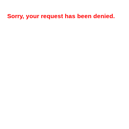
Sorry, your request has been denied.