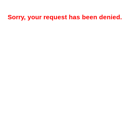
Sorry, your request has been denied.